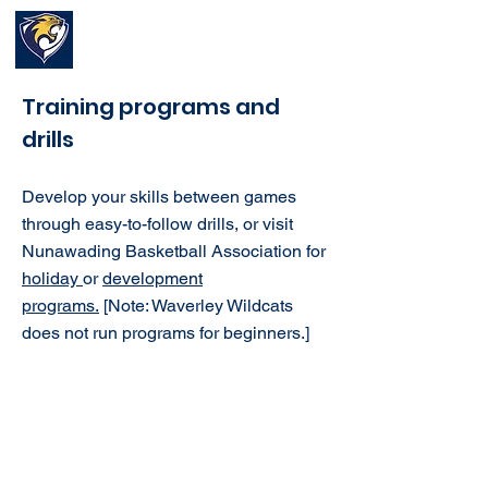
Waverley Wildcats
Basketball Club
Training programs and
drills
Develop your skills between games
through easy-to-follow drills, or visit
Nunawading Basketball Association for
holiday
or
development
programs.
[
Note: Waverley Wildcats
does not run programs for beginners.]