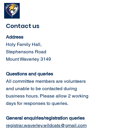
Waverley Wildcats
Basketball Club
Contact us
Address
Holy Family Hall,
Stephensons Road
Mount Waverley 3149
Questions and queries
All committee members are volunteers
and unable to be contacted during
business hours. Please allow
2 working
days for responses to queries.
General enquiries/
registration queries
registrar.waverley.wildcats@gmail.com