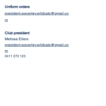
Uniform orders
president.waverley.wildcats@gmail.co
m
Club president
Melissa Eilers
president.waverley.wildcats@gmail.co
m
0411 270 123