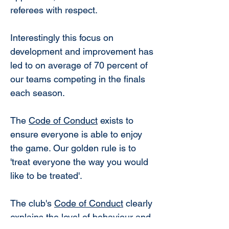
referees with respect.
Interestingly this focus on
development and improvement has
led to on average of 70 percent of
our teams competing in the finals
each season.
The
Code of Conduct
exists to
ensure everyone is able to enjoy
the game. Our golden rule is to
'treat everyone the way you would
like to be treated'.
The club's
Code of Conduct
clearly
explains the level of behaviour and