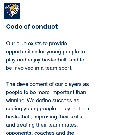
Waverley Wildcats
Basketball Club
Code of conduct
Our club exists to provide
opportunities for young people to
play and enjoy basketball, and to
be involved in a team sport.
The development of our players as
people to be more important than
winning. We define success as
seeing young people enjoying their
basketball, improving their skills
and treating their team mates,
opponents, coaches and the